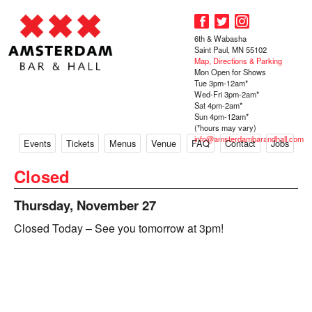
6th & Wabasha
Saint Paul, MN 55102
Map, Directions & Parking
Mon Open for Shows
Tue 3pm-12am*
Wed-Fri 3pm-2am*
Sat 4pm-2am*
Sun 4pm-12am*
(*hours may vary)
info@amsterdambarandhall.com
Events
Tickets
Menus
Venue
FAQ
Contact
Jobs
Closed
Thursday, November 27
Closed Today – See you tomorrow at 3pm!