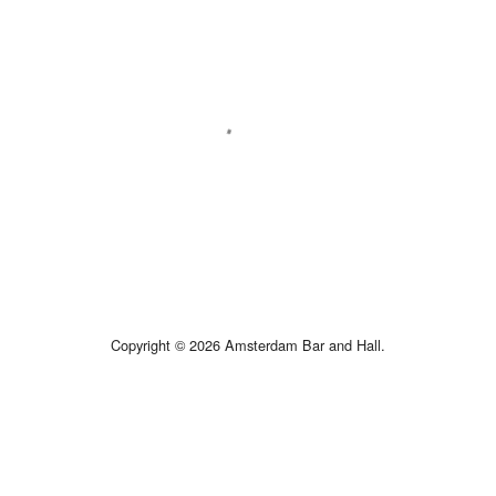
Copyright © 2026 Amsterdam Bar and Hall.