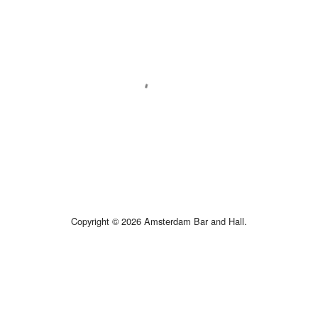
Copyright © 2026 Amsterdam Bar and Hall.