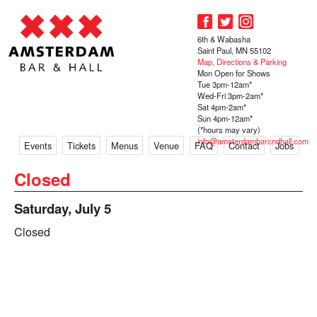
6th & Wabasha
Saint Paul, MN 55102
Map, Directions & Parking
Mon Open for Shows
Tue 3pm-12am*
Wed-Fri 3pm-2am*
Sat 4pm-2am*
Sun 4pm-12am*
(*hours may vary)
info@amsterdambarandhall.com
Events
Tickets
Menus
Venue
FAQ
Contact
Jobs
Closed
Saturday, July 5
Closed