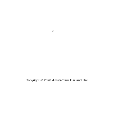
Copyright © 2026 Amsterdam Bar and Hall.