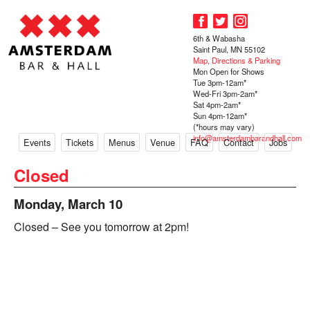
6th & Wabasha
Saint Paul, MN 55102
Map, Directions & Parking
Mon Open for Shows
Tue 3pm-12am*
Wed-Fri 3pm-2am*
Sat 4pm-2am*
Sun 4pm-12am*
(*hours may vary)
info@amsterdambarandhall.com
Events
Tickets
Menus
Venue
FAQ
Contact
Jobs
Closed
Monday, March 10
Closed – See you tomorrow at 2pm!