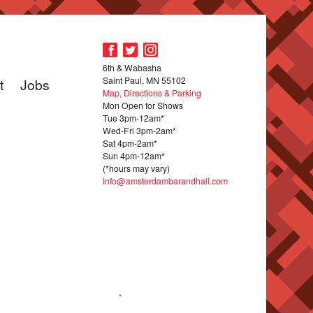
6th & Wabasha
Saint Paul, MN 55102
t
Jobs
Map, Directions & Parking
Mon Open for Shows
Tue 3pm-12am*
Wed-Fri 3pm-2am*
Sat 4pm-2am*
Sun 4pm-12am*
(*hours may vary)
info@amsterdambarandhall.com