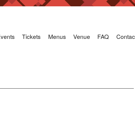
vents
Tickets
Menus
Venue
FAQ
Contac