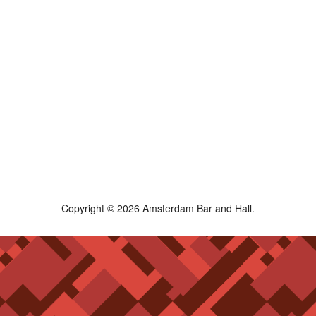
Copyright © 2026 Amsterdam Bar and Hall.