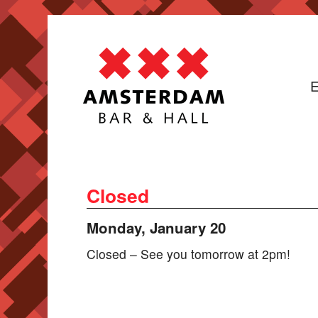
E
Closed
Monday, January 20
Closed – See you tomorrow at 2pm!