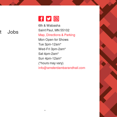
6th & Wabasha
Saint Paul, MN 55102
t
Jobs
Map, Directions & Parking
Mon Open for Shows
Tue 3pm-12am*
Wed-Fri 3pm-2am*
Sat 4pm-2am*
Sun 4pm-12am*
(*hours may vary)
info@amsterdambarandhall.com