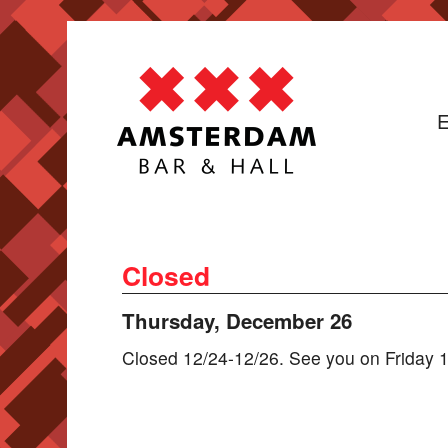
E
Closed
Thursday, December 26
Closed 12/24-12/26. See you on Friday 