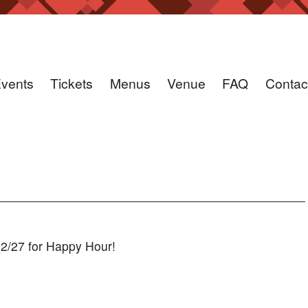
vents
Tickets
Menus
Venue
FAQ
Contac
12/27 for Happy Hour!