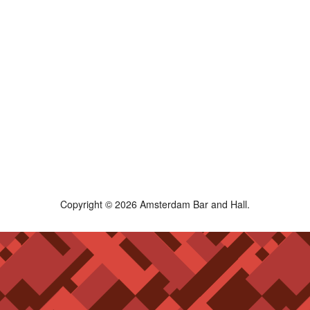
Copyright © 2026 Amsterdam Bar and Hall.