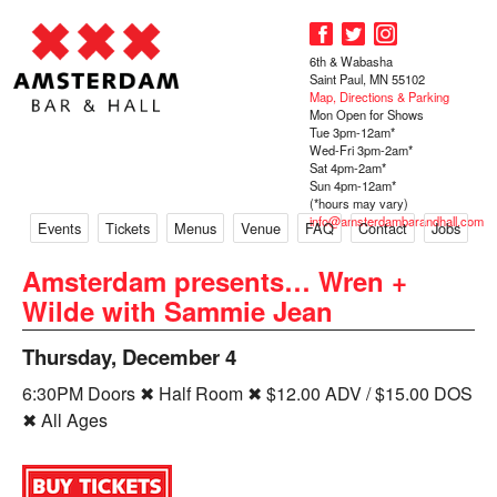
6th & Wabasha
Saint Paul, MN 55102
Map, Directions & Parking
Mon Open for Shows
Tue 3pm-12am*
Wed-Fri 3pm-2am*
Sat 4pm-2am*
Sun 4pm-12am*
(*hours may vary)
info@amsterdambarandhall.com
Events
Tickets
Menus
Venue
FAQ
Contact
Jobs
Amsterdam presents… Wren +
Wilde with Sammie Jean
Thursday, December 4
6:30PM Doors ✖ Half Room ✖ $12.00 ADV / $15.00 DOS
✖ All Ages