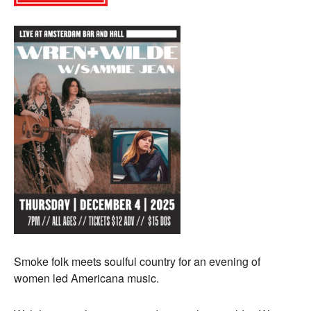
Smoke folk meets soulful country for an evening of
women led Americana music.