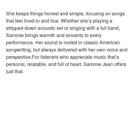
She keeps things honest and simple, focusing on songs
that feel lived-in and true. Whether she’s playing a
stripped-down acoustic set or singing with a full band,
Sammie brings warmth and sincerity to every
performance. Her sound is rooted in classic American
songwriting, but always delivered with her own voice and
perspective.
For listeners who appreciate music that’s
personal, relatable, and full of heart, Sammie Jean offers
just that.