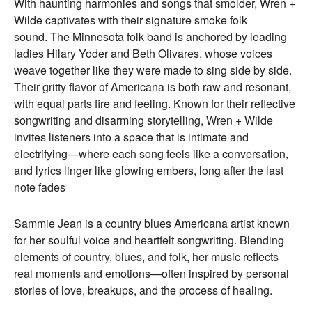
With haunting harmonies and songs that smolder, Wren +
Wilde captivates with their signature smoke folk
sound. The Minnesota folk band is anchored by leading
ladies Hilary Yoder and Beth Olivares, whose voices
weave together like they were made to sing side by side.
Their gritty flavor of Americana is both raw and resonant,
with equal parts fire and feeling. Known for their reflective
songwriting and disarming storytelling, Wren + Wilde
invites listeners into a space that is intimate and
electrifying—where each song feels like a conversation,
and lyrics linger like glowing embers, long after the last
note fades
Sammie Jean is a country blues Americana artist known
for her soulful voice and heartfelt songwriting. Blending
elements of country, blues, and folk, her music reflects
real moments and emotions—often inspired by personal
stories of love, breakups, and the process of healing.