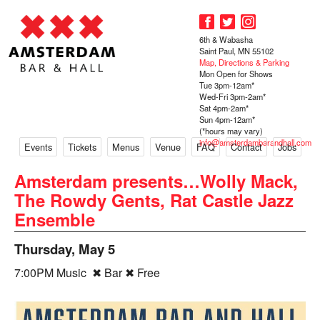
6th & Wabasha
Saint Paul, MN 55102
Map, Directions & Parking
Mon Open for Shows
Tue 3pm-12am*
Wed-Fri 3pm-2am*
Sat 4pm-2am*
Sun 4pm-12am*
(*hours may vary)
info@amsterdambarandhall.com
Events
Tickets
Menus
Venue
FAQ
Contact
Jobs
Amsterdam presents…Wolly Mack,
The Rowdy Gents, Rat Castle Jazz
Ensemble
Thursday, May 5
7:00PM Music ✖ Bar ✖ Free