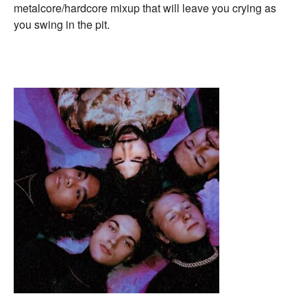
metalcore/hardcore mixup that will leave you crying as
you swing in the pit.