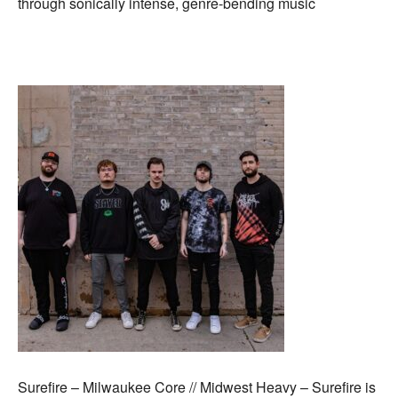
through sonically intense, genre-bending music
Surefire – Milwaukee Core // Midwest Heavy – Surefire is