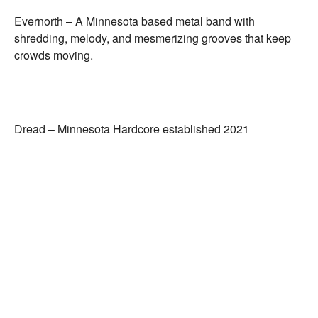
Evernorth –
A Minnesota based metal band with
shredding, melody, and mesmerizing grooves that keep
crowds moving.
Dread –
Minnesota Hardcore established 2021