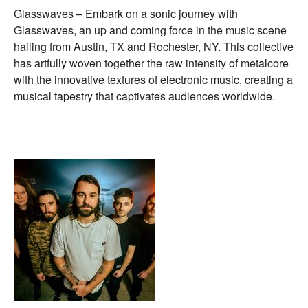
Glasswaves – Embark on a sonic journey with
Glasswaves, an up and coming force in the music scene
hailing from Austin, TX and Rochester, NY. This collective
has artfully woven together the raw intensity of metalcore
with the innovative textures of electronic music, creating a
musical tapestry that captivates audiences worldwide.