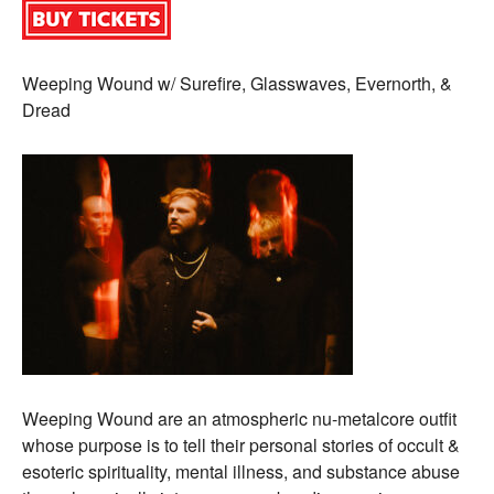
Weeping Wound w/ Surefire, Glasswaves, Evernorth, &
Dread
Weeping Wound are an atmospheric nu-metalcore outfit
whose purpose is to tell their personal stories of occult &
esoteric spirituality, mental illness, and substance abuse