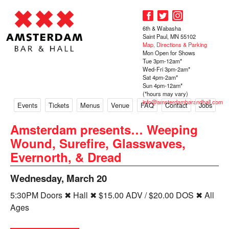
6th & Wabasha
Saint Paul, MN 55102
Map, Directions & Parking
Mon Open for Shows
Tue 3pm-12am*
Wed-Fri 3pm-2am*
Sat 4pm-2am*
Sun 4pm-12am*
(*hours may vary)
info@amsterdambarandhall.com
Events
Tickets
Menus
Venue
FAQ
Contact
Jobs
Amsterdam presents… Weeping
Wound, Surefire, Glasswaves,
Evernorth, & Dread
Wednesday, March 20
5:30PM Doors ✖ Hall ✖ $15.00 ADV / $20.00 DOS ✖ All
Ages