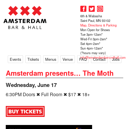
6th & Wabasha
Saint Paul, MN 55102
Map, Directions & Parking
Mon Open for Shows
Tue 3pm-12am*
Wed-Fri 3pm-2am*
Sat 4pm-2am*
Sun 4pm-12am*
(*hours may vary)
info@amsterdambarandhall.com
Events
Tickets
Menus
Venue
FAQ
Contact
Jobs
Amsterdam presents… The Moth
Wednesday, June 17
6:30PM Doors ✖ Full Room ✖ $17 ✖ 18+