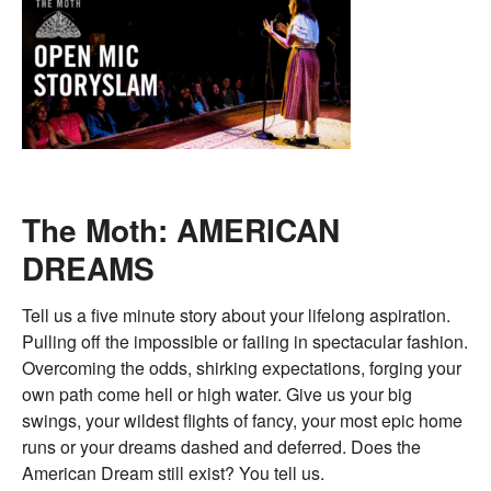
The Moth: AMERICAN
DREAMS
Tell us a five minute story about your lifelong aspiration.
Pulling off the impossible or failing in spectacular fashion.
Overcoming the odds, shirking expectations, forging your
own path come hell or high water. Give us your big
swings, your wildest flights of fancy, your most epic home
runs or your dreams dashed and deferred. Does the
American Dream still exist? You tell us.