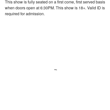
This show is fully seated on a first come, first served basis
when doors open at 6:30PM. This show is 18+. Valid ID is
required for admission.