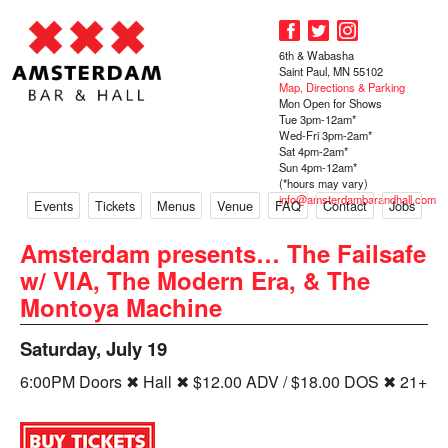
6th & Wabasha
Saint Paul, MN 55102
Map, Directions & Parking
Mon Open for Shows
Tue 3pm-12am*
Wed-Fri 3pm-2am*
Sat 4pm-2am*
Sun 4pm-12am*
(*hours may vary)
info@amsterdambarandhall.com
Events
Tickets
Menus
Venue
FAQ
Contact
Jobs
Amsterdam presents… The Failsafe
w/ VIA, The Modern Era, & The
Montoya Machine
Saturday, July 19
6:00PM Doors ✖ Hall ✖ $12.00 ADV / $18.00 DOS ✖ 21+