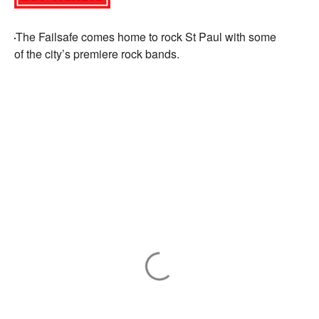
The
Failsafe
comes home to rock St Paul with some
of
the
city’s premiere rock bands.