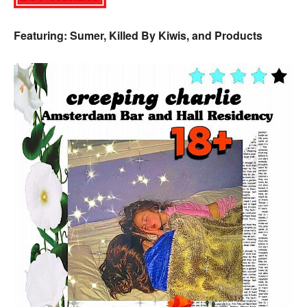
Featuring: Sumer, Killed By Kiwis, and Products