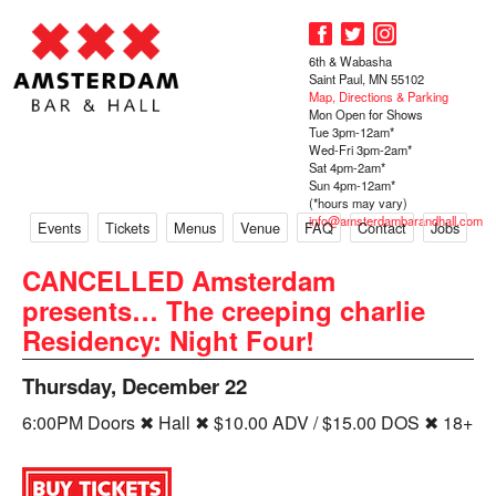
6th & Wabasha
Saint Paul, MN 55102
Map, Directions & Parking
Mon Open for Shows
Tue 3pm-12am*
Wed-Fri 3pm-2am*
Sat 4pm-2am*
Sun 4pm-12am*
(*hours may vary)
info@amsterdambarandhall.com
Events
Tickets
Menus
Venue
FAQ
Contact
Jobs
CANCELLED Amsterdam
presents… The creeping charlie
Residency: Night Four!
Thursday, December 22
6:00PM Doors ✖ Hall ✖ $10.00 ADV / $15.00 DOS ✖ 18+