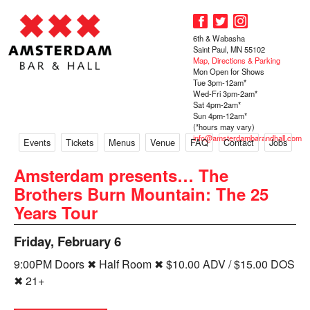
6th & Wabasha
Saint Paul, MN 55102
Map, Directions & Parking
Mon Open for Shows
Tue 3pm-12am*
Wed-Fri 3pm-2am*
Sat 4pm-2am*
Sun 4pm-12am*
(*hours may vary)
info@amsterdambarandhall.com
Events
Tickets
Menus
Venue
FAQ
Contact
Jobs
Amsterdam presents… The
Brothers Burn Mountain: The 25
Years Tour
Friday, February 6
9:00PM Doors ✖ Half Room ✖ $10.00 ADV / $15.00 DOS
✖ 21+