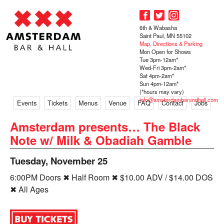
6th & Wabasha
Saint Paul, MN 55102
Map, Directions & Parking
Mon Open for Shows
Tue 3pm-12am*
Wed-Fri 3pm-2am*
Sat 4pm-2am*
Sun 4pm-12am*
(*hours may vary)
info@amsterdambarandhall.com
Events
Tickets
Menus
Venue
FAQ
Contact
Jobs
Amsterdam presents… The Black
Note w/ Milk & Obadiah Gamble
Tuesday, November 25
6:00PM Doors ✖ Half Room ✖ $10.00 ADV / $14.00 DOS
✖ All Ages