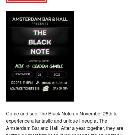
Come and see The Black Note on November 25th to
experience a fantastic and unique lineup at The
Amsterdam Bar and Hall. After a year together, they are