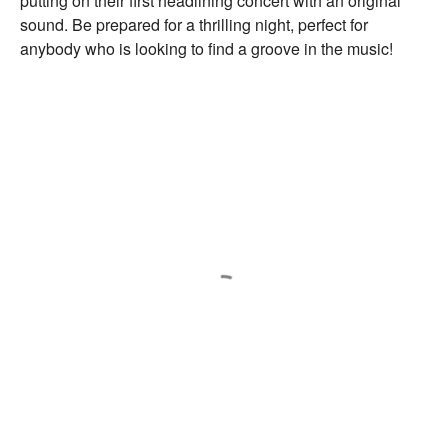
putting on their first headlining concert with an original
sound. Be prepared for a thrilling night, perfect for
anybody who is looking to find a groove in the music!