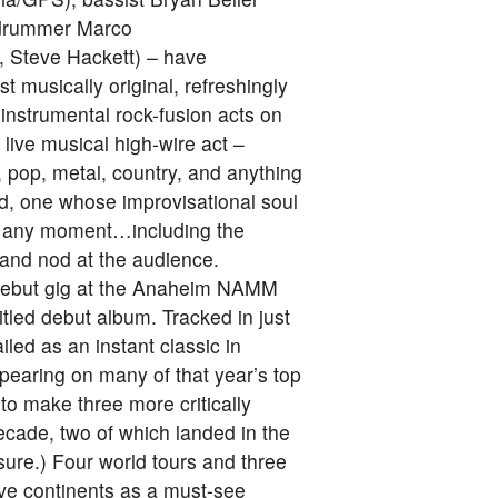
d drummer Marco
, Steve Hackett) – have
 musically original, refreshingly
 instrumental rock-fusion acts on
live musical high-wire act –
 pop, metal, country, and anything
and, one whose improvisational soul
at any moment…including the
and nod at the audience.
 debut gig at the Anaheim NAMM
itled debut album. Tracked in just
led as an instant classic in
pearing on many of that year’s top
 to make three more critically
ecade, two of which landed in the
sure.) Four world tours and three
ive continents as a must-see