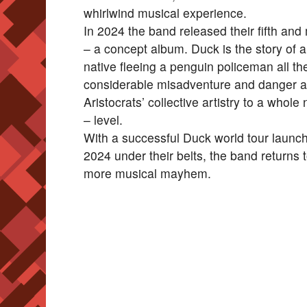
whirlwind musical experience.
In 2024 the band released their fifth and
– a concept album. Duck is the story of a
native fleeing a penguin policeman all 
considerable misadventure and danger a
Aristocrats’ collective artistry to a whol
– level.
With a successful Duck world tour laun
2024 under their belts, the band returns 
more musical mayhem.