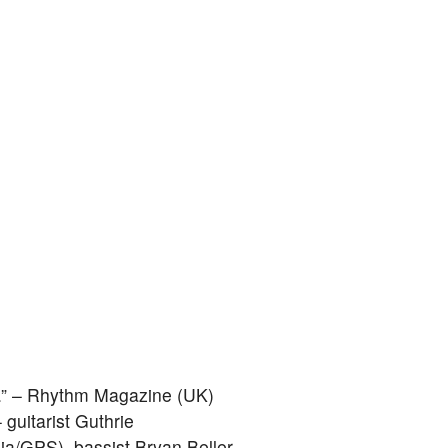
be.” – Rhythm Magazine (UK)
 guitarist Guthrie
a/GPS), bassist Bryan Beller