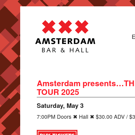
E
Amsterdam presents…T
TOUR 2025
Saturday, May 3
7:00PM Doors ✖ Hall ✖ $30.00 ADV / $