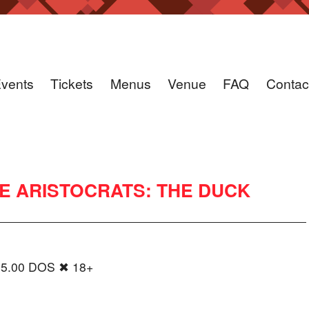
vents
Tickets
Menus
Venue
FAQ
Contac
HE ARISTOCRATS: THE DUCK
35.00 DOS ✖ 18+