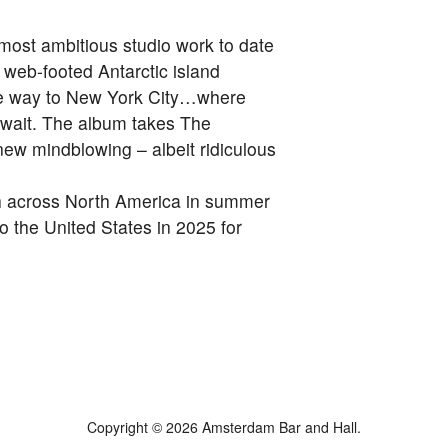
 most ambitious studio work to date
 web-footed Antarctic island
the way to New York City…where
wait. The album takes The
e new mindblowing – albeit ridiculous
ch across North America in summer
to the United States in 2025 for
Copyright © 2026 Amsterdam Bar and Hall.