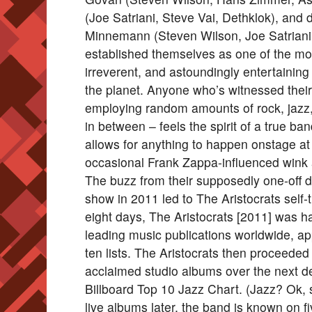
(Joe Satriani, Steve Vai, Dethklok), an
Minnemann (Steven Wilson, Joe Satriani
established themselves as one of the most
irreverent, and astoundingly entertaining
the planet. Anyone who’s witnessed their 
employing random amounts of rock, jazz,
in between – feels the spirit of a true b
allows for anything to happen onstage 
occasional Frank Zappa-influenced wink 
The buzz from their supposedly one-off
show in 2011 led to The Aristocrats self-t
eight days, The Aristocrats [2011] was hai
leading music publications worldwide, ap
ten lists. The Aristocrats then proceeded
acclaimed studio albums over the next d
Billboard Top 10 Jazz Chart. (Jazz? Ok, 
live albums later, the band is known on f