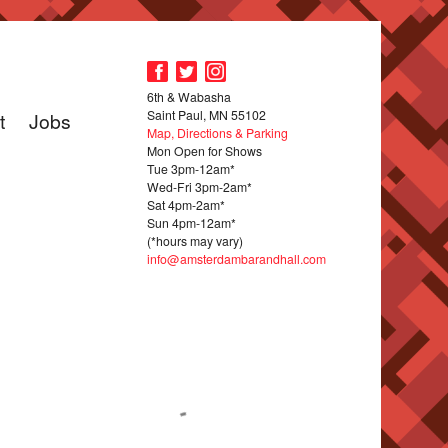
6th & Wabasha
Saint Paul, MN 55102
t
Jobs
Map, Directions & Parking
Mon Open for Shows
Tue 3pm-12am*
Wed-Fri 3pm-2am*
Sat 4pm-2am*
Sun 4pm-12am*
(*hours may vary)
info@amsterdambarandhall.com