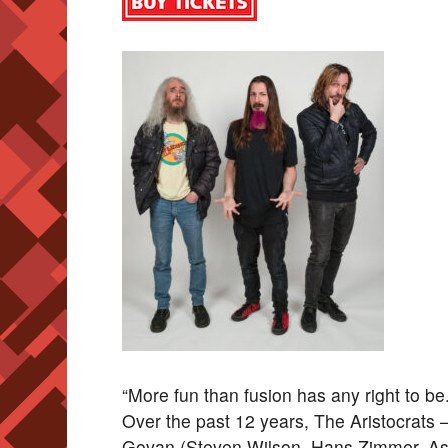
“More fun than fusion has any right to 
Over the past 12 years, The Aristocrats –
Govan (Steven Wilson, Hans Zimmer, Asi