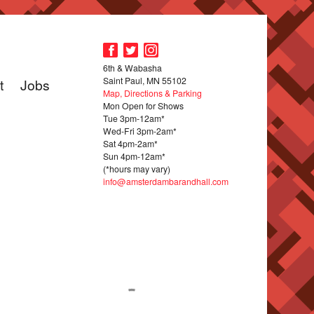
6th & Wabasha
Saint Paul, MN 55102
t
Jobs
Map, Directions & Parking
Mon Open for Shows
Tue 3pm-12am*
Wed-Fri 3pm-2am*
Sat 4pm-2am*
Sun 4pm-12am*
(*hours may vary)
info@amsterdambarandhall.com