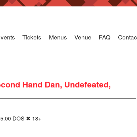
vents
Tickets
Menus
Venue
FAQ
Contac
cond Hand Dan, Undefeated,
15.00 DOS ✖ 18+