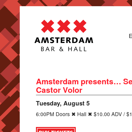
E
Amsterdam presents… Se
Castor Volor
Tuesday, August 5
6:00PM Doors ✖ Hall ✖ $10.00 ADV / $