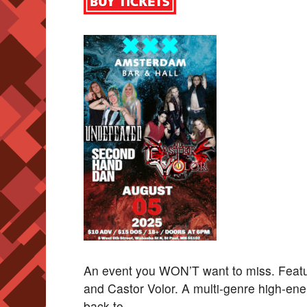
An event you WON’T want to miss. Fea
and Castor Volor. A multi-genre high-ene
back to.