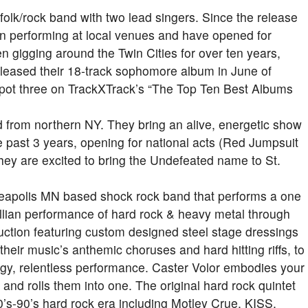
olk/rock band with two lead singers. Since the release
en performing at local venues and have opened for
n gigging around the Twin Cities for over ten years,
eleased their 18-track sophomore album in June of
 spot three on TrackXTrack’s “The Top Ten Best Albums
d from northern NY. They bring an alive, energetic show
he past 3 years, opening for national acts (Red Jumpsuit
ey are excited to bring the
Undefeated
name to St.
nneapolis MN based shock rock band that performs a one
illian performance of hard rock & heavy metal through
duction featuring custom designed steel stage dressings
their music’s anthemic choruses and hard hitting riffs, to
rgy, relentless performance. Caster Volor embodies your
 and rolls them into one. The original hard rock quintet
0’s-90’s hard rock era including Motley Crue, KISS,