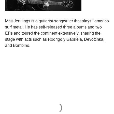
Matt Jennings is a guitarist-songwriter that plays flamenco
surf metal. He has self-released three albums and two
EPs and toured the continent extensively, sharing the
stage with acts such as Rodrigo y Gabriela, Devotchka,
and Bombino.