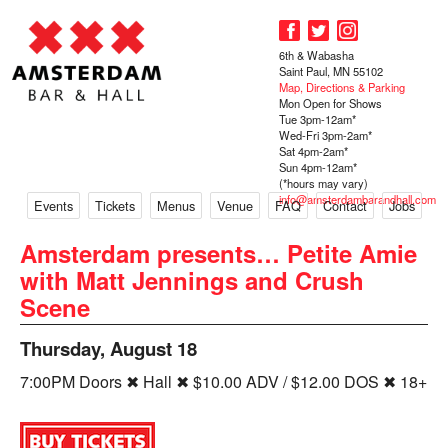
6th & Wabasha
Saint Paul, MN 55102
Map, Directions & Parking
Mon Open for Shows
Tue 3pm-12am*
Wed-Fri 3pm-2am*
Sat 4pm-2am*
Sun 4pm-12am*
(*hours may vary)
info@amsterdambarandhall.com
Events
Tickets
Menus
Venue
FAQ
Contact
Jobs
Amsterdam presents… Petite Amie
with Matt Jennings and Crush
Scene
Thursday, August 18
7:00PM Doors ✖ Hall ✖ $10.00 ADV / $12.00 DOS ✖ 18+