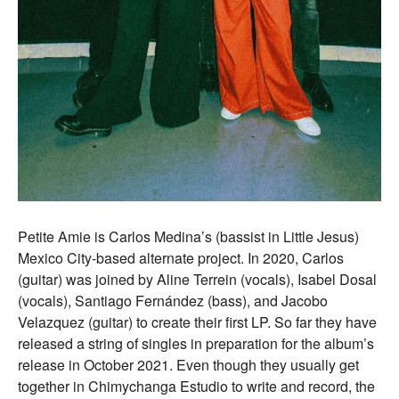
Petite Amie is Carlos Medina’s (bassist in Little Jesus)
Mexico City-based alternate project. In 2020, Carlos
(guitar) was joined by Aline Terrein (vocals), Isabel Dosal
(vocals), Santiago Fernández (bass), and Jacobo
Velazquez (guitar) to create their first LP. So far they have
released a string of singles in preparation for the album’s
release in October 2021. Even though they usually get
together in Chimychanga Estudio to write and record, the