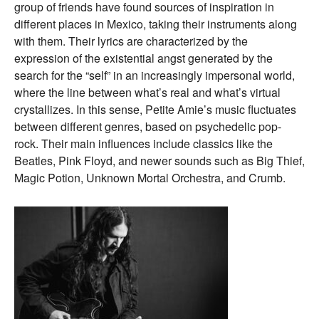
group of friends have found sources of inspiration in
different places in Mexico, taking their instruments along
with them. Their lyrics are characterized by the
expression of the existential angst generated by the
search for the “self” in an increasingly impersonal world,
where the line between what’s real and what’s virtual
crystallizes. In this sense, Petite Amie’s music fluctuates
between different genres, based on psychedelic pop-
rock. Their main influences include classics like the
Beatles, Pink Floyd, and newer sounds such as Big Thief,
Magic Potion, Unknown Mortal Orchestra, and Crumb.