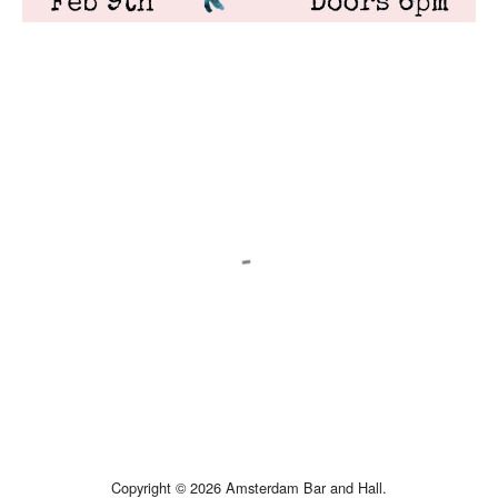
Copyright © 2026 Amsterdam Bar and Hall.