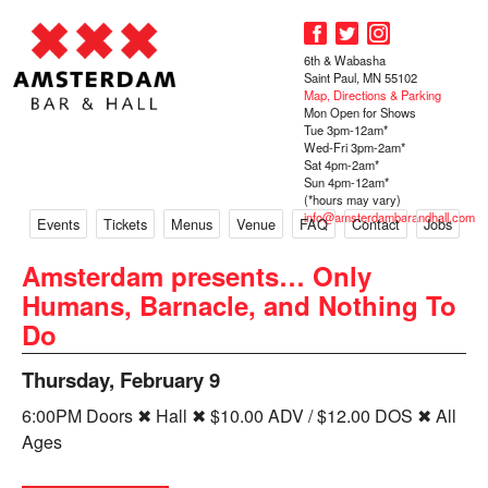
6th & Wabasha
Saint Paul, MN 55102
Map, Directions & Parking
Mon Open for Shows
Tue 3pm-12am*
Wed-Fri 3pm-2am*
Sat 4pm-2am*
Sun 4pm-12am*
(*hours may vary)
info@amsterdambarandhall.com
Events
Tickets
Menus
Venue
FAQ
Contact
Jobs
Amsterdam presents… Only
Humans, Barnacle, and Nothing To
Do
Thursday, February 9
6:00PM Doors ✖ Hall ✖ $10.00 ADV / $12.00 DOS ✖ All
Ages