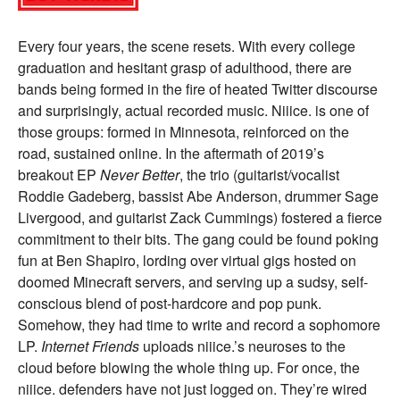
Every four years, the scene resets. With every college
graduation and hesitant grasp of adulthood, there are
bands being formed in the fire of heated Twitter discourse
and surprisingly, actual recorded music. Niiice. is one of
those groups: formed in Minnesota, reinforced on the
road, sustained online. In the aftermath of 2019’s
breakout EP
Never Better
, the trio (guitarist/vocalist
Roddie Gadeberg, bassist Abe Anderson, drummer Sage
Livergood, and guitarist Zack Cummings) fostered a fierce
commitment to their bits. The gang could be found poking
fun at Ben Shapiro, lording over virtual gigs hosted on
doomed Minecraft servers, and serving up a sudsy, self-
conscious blend of post-hardcore and pop punk.
Somehow, they had time to write and record a sophomore
LP.
Internet Friends
uploads niiice.’s neuroses to the
cloud before blowing the whole thing up. For once, the
niiice. defenders have not just logged on. They’re wired