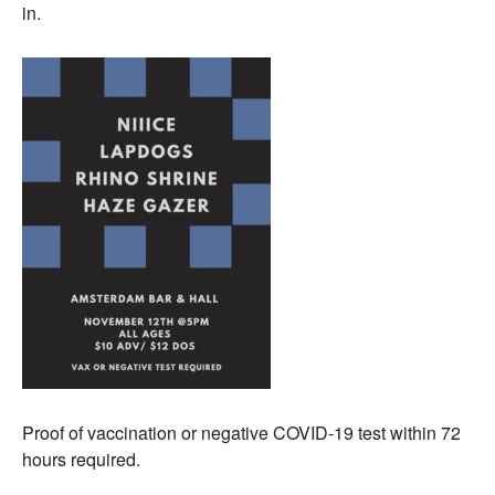
in.
Proof of vaccination or negative COVID-19 test within 72
hours required.