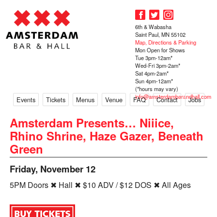
6th & Wabasha
Saint Paul, MN 55102
Map, Directions & Parking
Mon Open for Shows
Tue 3pm-12am*
Wed-Fri 3pm-2am*
Sat 4pm-2am*
Sun 4pm-12am*
(*hours may vary)
info@amsterdambarandhall.com
Events
Tickets
Menus
Venue
FAQ
Contact
Jobs
Amsterdam Presents… Niiice,
Rhino Shrine, Haze Gazer, Beneath
Green
Friday, November 12
5PM Doors ✖ Hall ✖ $10 ADV / $12 DOS ✖ All Ages