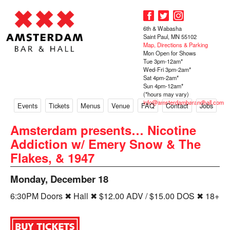
6th & Wabasha
Saint Paul, MN 55102
Map, Directions & Parking
Mon Open for Shows
Tue 3pm-12am*
Wed-Fri 3pm-2am*
Sat 4pm-2am*
Sun 4pm-12am*
(*hours may vary)
info@amsterdambarandhall.com
Events
Tickets
Menus
Venue
FAQ
Contact
Jobs
Amsterdam presents… Nicotine
Addiction w/ Emery Snow & The
Flakes, & 1947
Monday, December 18
6:30PM Doors ✖ Hall ✖ $12.00 ADV / $15.00 DOS ✖ 18+