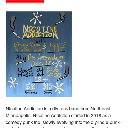
Nicotine Addiction is a diy rock band from Northeast
Minneapolis. Nicotine Addiction started in 2018 as a
comedy punk trio, slowly evolving into the diy-indie-punk-