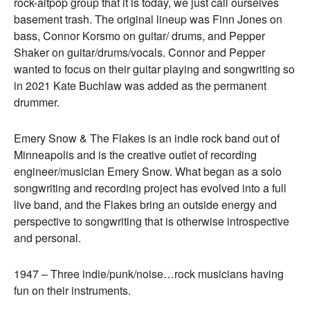
rock-altpop group that it is today, we just call ourselves
basement trash. The original lineup was Finn Jones on
bass, Connor Korsmo on guitar/ drums, and Pepper
Shaker on guitar/drums/vocals. Connor and Pepper
wanted to focus on their guitar playing and songwriting so
in 2021 Kate Buchlaw was added as the permanent
drummer.
Emery Snow & The Flakes is an indie rock band out of
Minneapolis and is the creative outlet of recording
engineer/musician Emery Snow. What began as a solo
songwriting and recording project has evolved into a full
live band, and the Flakes bring an outside energy and
perspective to songwriting that is otherwise introspective
and personal.
1947 – Three indie/punk/noise…rock musicians having
fun on their instruments.