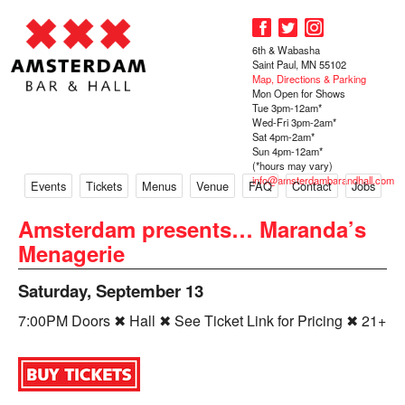
6th & Wabasha
Saint Paul, MN 55102
Map, Directions & Parking
Mon Open for Shows
Tue 3pm-12am*
Wed-Fri 3pm-2am*
Sat 4pm-2am*
Sun 4pm-12am*
(*hours may vary)
info@amsterdambarandhall.com
Events
Tickets
Menus
Venue
FAQ
Contact
Jobs
Amsterdam presents… Maranda’s
Menagerie
Saturday, September 13
7:00PM Doors ✖ Hall ✖ See Ticket Link for Pricing ✖ 21+