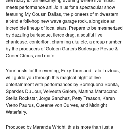
Get ready for an electrifying evening where live music
meets performance art! Join us for a spectacular show
featuring My Cousin Dallas, the pioneers of midwestern
alt-indie folk-hop new wave garage rock, alongside an
incredible lineup of local stars. Prepare to be mesmerized
by dazzling burlesque, fierce drag, a soulful live
chanteuse, contortion, charming ukulele, a group number
by the producers of Golden Garters Burlesque Revue &
Queer Circus, and more!
Your hosts for the evening, Foxy Tann and Lala Luzious,
will guide you through this magical night of live
entertainment with performances by Borinqueña Bonita,
Sparkles Du Jour, Velveeta Galore, Martina Marraccino,
Stella Rockstar, Jorge Sanchez, Petty Treason, Karen
Vieno Paurus, Queenie von Curves, and Midnight
Waterfairy.
Produced by Maranda Wright, this is more than just a