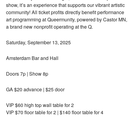
show, it’s an experience that supports our vibrant artistic
community! All ticket profits directly benefit performance
art programming at Queermunity, powered by Castor MN,
a brand new nonprofit operating at the Q.
Saturday, September 13, 2025
Amsterdam Bar and Hall
Doors 7p | Show 8p
GA $20 advance | $25 door
VIP $60 high top wall table for 2
VIP $70 floor table for 2 | $140 floor table for 4