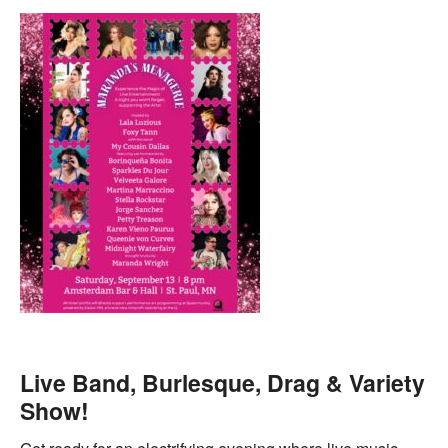
Live Band, Burlesque, Drag & Variety
Show!