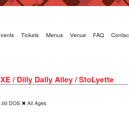
vents
Tickets
Menus
Venue
FAQ
Contac
/ Dilly Dally Alley / StoLyette
0.00 DOS ✖ All Ages