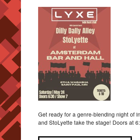
Get ready for a genre-blending night of in
and StoLyette take the stage! Doors at 6