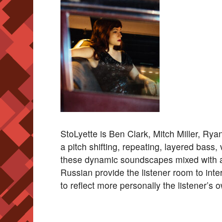
StoLyette is Ben Clark, Mitch Miller, Ry
a pitch shifting, repeating, layered bass,
these dynamic soundscapes mixed with a
Russian provide the listener room to int
to reflect more personally the listener’s