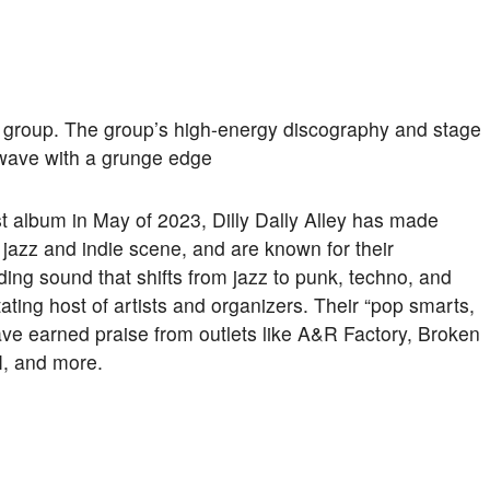
ck group. The group’s high-energy discography and stage
 wave with a grunge edge
irst album in May of 2023, Dilly Dally Alley has made
jazz and indie scene, and are known for their
ing sound that shifts from jazz to punk, techno, and
ating host of artists and organizers. Their “pop smarts,
ave earned praise from outlets like A&R Factory, Broken
, and more.