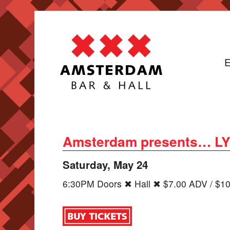
E
Amsterdam presents… LYXE 
Saturday, May 24
6:30PM Doors ✖ Hall ✖ $7.00 ADV / $1