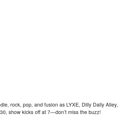
die, rock, pop, and fusion as LYXE, Dilly Dally Alley,
:30, show kicks off at 7—don’t miss the buzz!