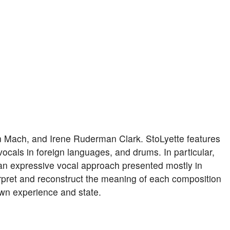
an Mach, and Irene Ruderman Clark. StoLyette features
 vocals in foreign languages, and drums. In particular,
n expressive vocal approach presented mostly in
erpret and reconstruct the meaning of each composition
 own experience and state.