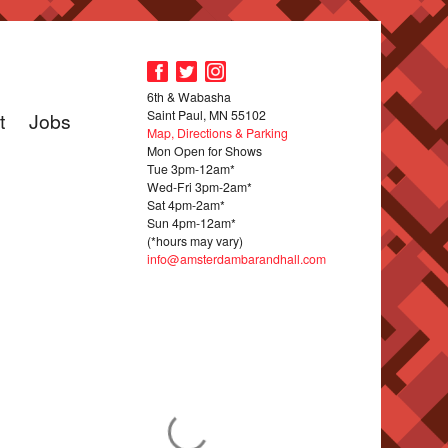
6th & Wabasha
Saint Paul, MN 55102
t
Jobs
Map, Directions & Parking
Mon Open for Shows
Tue 3pm-12am*
Wed-Fri 3pm-2am*
Sat 4pm-2am*
Sun 4pm-12am*
(*hours may vary)
info@amsterdambarandhall.com