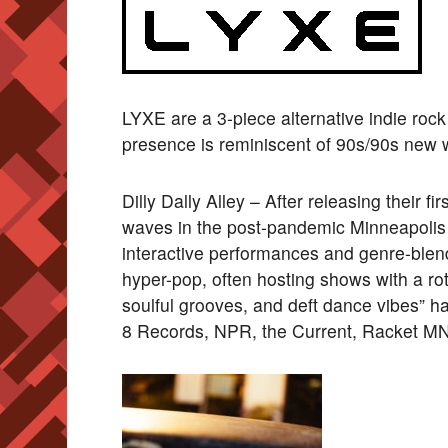
LYXE are a 3-piece alternative indie ro
presence is reminiscent of 90s/90s new
Dilly Dally Alley – After releasing their f
waves in the post-pandemic Minneapolis 
interactive performances and genre-blend
hyper-pop, often hosting shows with a rot
soulful grooves, and deft dance vibes” h
8 Records, NPR, the Current, Racket MN