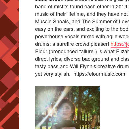
band of misfits found each other in 2019 
music of their lifetime, and they have no
Muscle Shoals, and The Summer of Love, 
easy on the ears, and exciting to the bo
powerhouse vocals mixed with agile wood
drums: a surefire crowd pleaser!
https:/
Elour (pronounced “allure”) is what Eli
direct lyrics, diverse background and cla
tasty bass and Will Flynn’s creative dru
yet very stylish. https://elourmusic.com