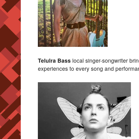
Telulra Bass
local singer-songwriter bri
experiences to every song and performa