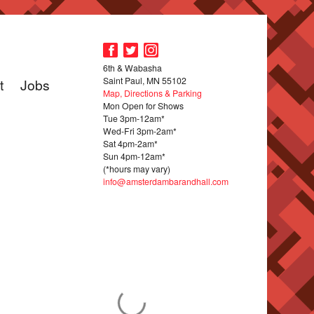
6th & Wabasha
Saint Paul, MN 55102
t
Jobs
Map, Directions & Parking
Mon Open for Shows
Tue 3pm-12am*
Wed-Fri 3pm-2am*
Sat 4pm-2am*
Sun 4pm-12am*
(*hours may vary)
info@amsterdambarandhall.com