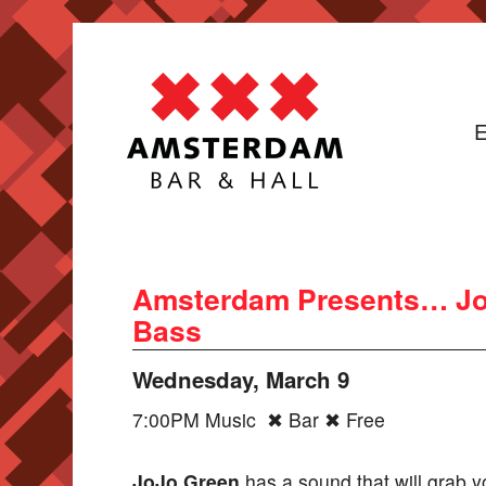
E
Amsterdam Presents… Jojo
Bass
Wednesday, March 9
7:00PM Music ✖ Bar ✖ Free
JoJo Green
has a sound that will grab y