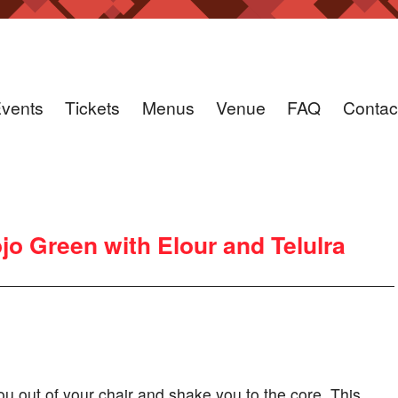
vents
Tickets
Menus
Venue
FAQ
Contac
 Green with Elour and Telulra
ou out of your chair and shake you to the core. This