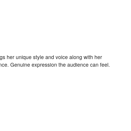
ngs her unique style and voice along with her
nce. Genuine expression the audience can feel.