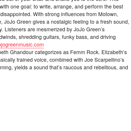
with one goal: to write, arrange, and perform the best
t disappointed. With strong influences from Motown,
JoJo Green gives a nostalgic feeling to a fresh sound,
dy. Listeners are mesmerized by JoJo Green’s
winds, shredding guitars, funky bass, and driving
/jojogreenmusic.com
zabeth Ghandour categorizes as Femm Rock. Elizabeth’s
ssically trained voice, combined with Joe Scarpellino’s
mming, yields a sound that’s raucous and rebellious, and