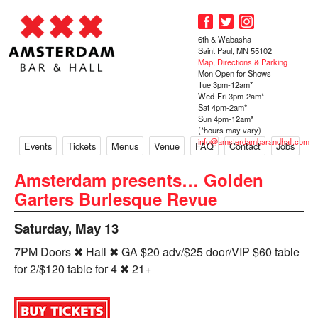
6th & Wabasha
Saint Paul, MN 55102
Map, Directions & Parking
Mon Open for Shows
Tue 3pm-12am*
Wed-Fri 3pm-2am*
Sat 4pm-2am*
Sun 4pm-12am*
(*hours may vary)
info@amsterdambarandhall.com
Events
Tickets
Menus
Venue
FAQ
Contact
Jobs
Amsterdam presents… Golden
Garters Burlesque Revue
Saturday, May 13
7PM Doors ✖ Hall ✖ GA $20 adv/$25 door/VIP $60 table
for 2/$120 table for 4 ✖ 21+