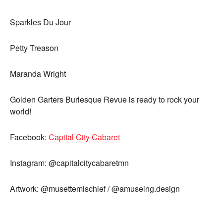
Sparkles Du Jour
Petty Treason
Maranda Wright
Golden Garters Burlesque Revue is ready to rock your
world!
Facebook:
Capital City Cabaret
Instagram: @capitalcitycabaretmn
Artwork: @musettemischief / @amuseing.design