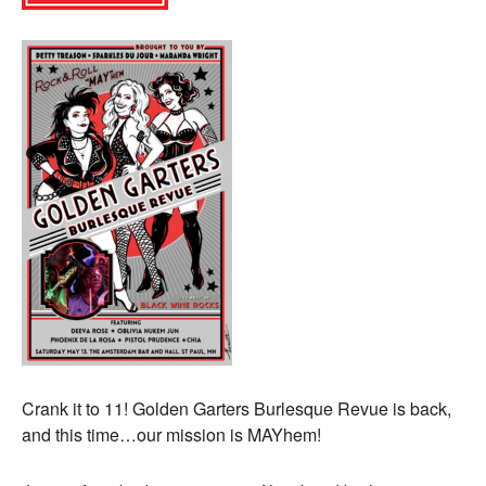
Crank it to 11! Golden Garters Burlesque Revue is back,
and this time…our mission is MAYhem!