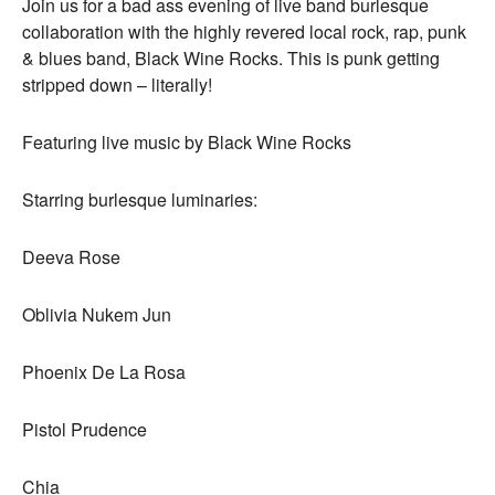
Join us for a bad ass evening of live band burlesque
collaboration with the highly revered local rock, rap, punk
& blues band, Black Wine Rocks. This is punk getting
stripped down – literally!
Featuring live music by Black Wine Rocks
Starring burlesque luminaries:
Deeva Rose
Oblivia Nukem Jun
Phoenix De La Rosa
Pistol Prudence
Chia