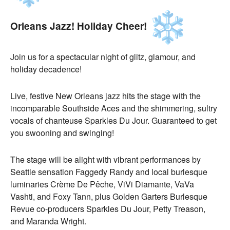
Orleans Jazz! Holiday Cheer!
Join us for a spectacular night of glitz, glamour, and
holiday decadence!
Live, festive New Orleans jazz hits the stage with the
incomparable Southside Aces and the shimmering, sultry
vocals of chanteuse Sparkles Du Jour. Guaranteed to get
you swooning and swinging!
The stage will be alight with vibrant performances by
Seattle sensation Faggedy Randy and local burlesque
luminaries Crème De Pêche, ViVi Diamante, VaVa
Vashti, and Foxy Tann, plus Golden Garters Burlesque
Revue co-producers Sparkles Du Jour, Petty Treason,
and Maranda Wright.