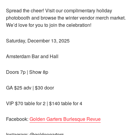
Spread the cheer! Visit our complimentary holiday
photobooth and browse the winter vendor merch market.
We’d love for you to join the celebration!
Saturday, December 13, 2025
Amsterdam Bar and Hall
Doors 7p | Show 8p
GA $25 adv | $30 door
VIP $70 table for 2 | $140 table for 4
Facebook:
Golden Garters Burlesque Revue
Instagram: @goldengarters