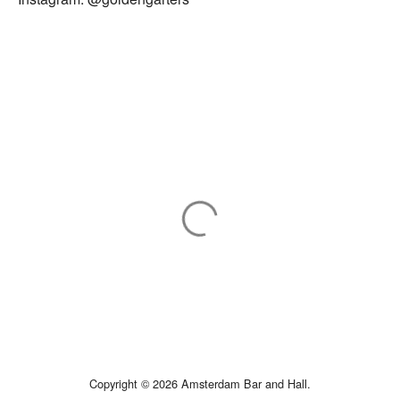
Copyright © 2026 Amsterdam Bar and Hall.