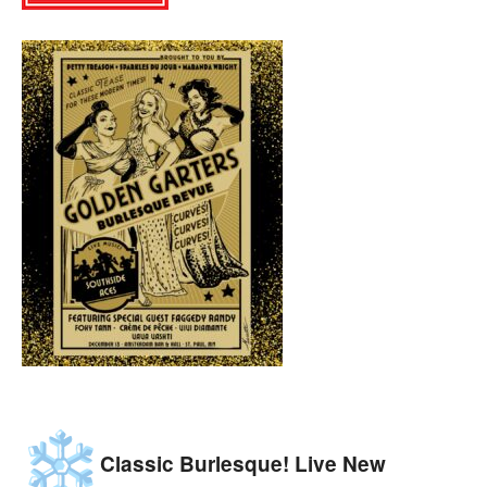
Classic Burlesque! Live New