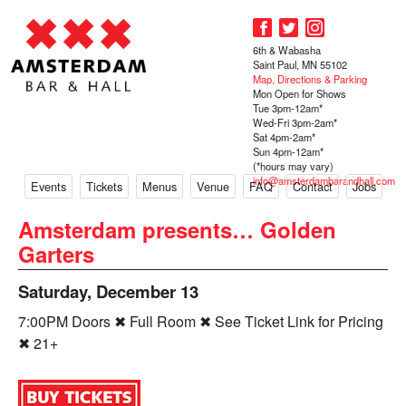
6th & Wabasha
Saint Paul, MN 55102
Map, Directions & Parking
Mon Open for Shows
Tue 3pm-12am*
Wed-Fri 3pm-2am*
Sat 4pm-2am*
Sun 4pm-12am*
(*hours may vary)
info@amsterdambarandhall.com
Events
Tickets
Menus
Venue
FAQ
Contact
Jobs
Amsterdam presents… Golden
Garters
Saturday, December 13
7:00PM Doors ✖ Full Room ✖ See Ticket Link for Pricing
✖ 21+