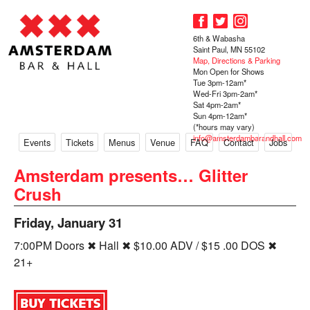
6th & Wabasha
Saint Paul, MN 55102
Map, Directions & Parking
Mon Open for Shows
Tue 3pm-12am*
Wed-Fri 3pm-2am*
Sat 4pm-2am*
Sun 4pm-12am*
(*hours may vary)
info@amsterdambarandhall.com
Events
Tickets
Menus
Venue
FAQ
Contact
Jobs
Amsterdam presents… Glitter
Crush
Friday, January 31
7:00PM Doors ✖ Hall ✖ $10.00 ADV / $15 .00 DOS ✖
21+