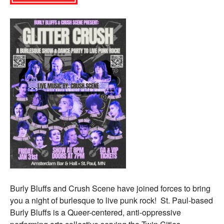
Burly Bluffs and Crush Scene have joined forces to bring
you a night of burlesque to live punk rock! St. Paul-based
Burly Bluffs is a Queer-centered, anti-oppressive