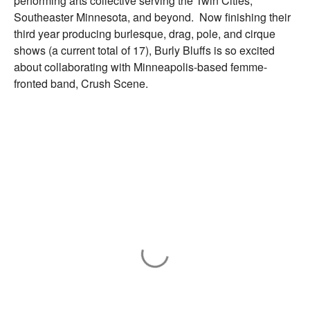
performing arts collective serving the Twin Cities,
Southeaster Minnesota, and beyond. Now finishing their
third year producing burlesque, drag, pole, and cirque
shows (a current total of 17), Burly Bluffs is so excited
about collaborating with Minneapolis-based femme-
fronted band, Crush Scene.