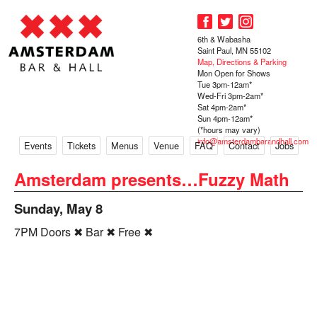
6th & Wabasha
Saint Paul, MN 55102
Map, Directions & Parking
Mon Open for Shows
Tue 3pm-12am*
Wed-Fri 3pm-2am*
Sat 4pm-2am*
Sun 4pm-12am*
(*hours may vary)
info@amsterdambarandhall.com
Events
Tickets
Menus
Venue
FAQ
Contact
Jobs
Amsterdam presents…Fuzzy Math
Sunday, May 8
7PM Doors ✖ Bar ✖ Free ✖