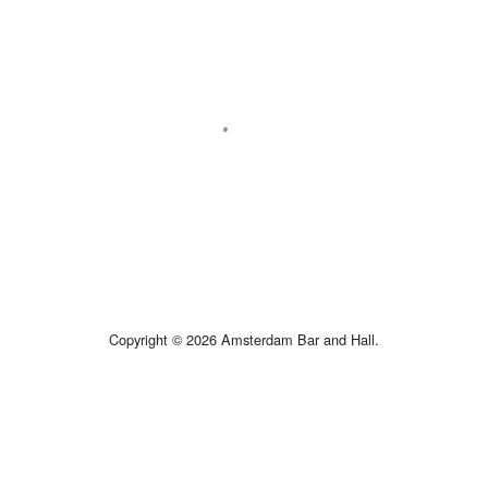
Copyright © 2026 Amsterdam Bar and Hall.