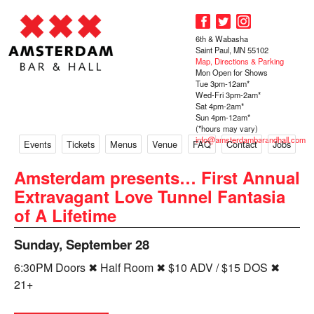
6th & Wabasha
Saint Paul, MN 55102
Map, Directions & Parking
Mon Open for Shows
Tue 3pm-12am*
Wed-Fri 3pm-2am*
Sat 4pm-2am*
Sun 4pm-12am*
(*hours may vary)
info@amsterdambarandhall.com
Events
Tickets
Menus
Venue
FAQ
Contact
Jobs
Amsterdam presents… First Annual
Extravagant Love Tunnel Fantasia
of A Lifetime
Sunday, September 28
6:30PM Doors ✖ Half Room ✖ $10 ADV / $15 DOS ✖
21+