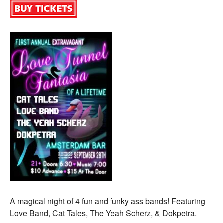
A magical night of 4 fun and funky ass bands! Featuring
Love Band, Cat Tales, The Yeah Scherz, & Dokpetra.