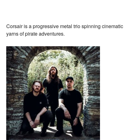
Corsair is a progressive metal trio spinning cinematic
yarns of pirate adventures.