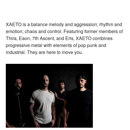
XAETO is a balance melody and aggression; rhythm and
emotion; chaos and control. Featuring former members of
Thira, Eaon, 7th Ascent, and Eris, XAETO combines
progressive metal with elements of pop punk and
industrial. They are here to move you.