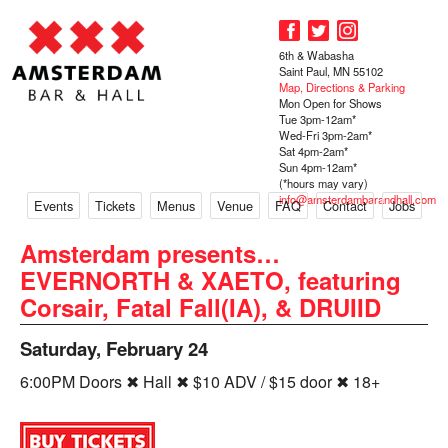
6th & Wabasha
Saint Paul, MN 55102
Map, Directions & Parking
Mon Open for Shows
Tue 3pm-12am*
Wed-Fri 3pm-2am*
Sat 4pm-2am*
Sun 4pm-12am*
(*hours may vary)
info@amsterdambarandhall.com
Events
Tickets
Menus
Venue
FAQ
Contact
Jobs
Amsterdam presents…
EVERNORTH & XAETO, featuring
Corsair, Fatal Fall(IA), & DRUIID
Saturday, February 24
6:00PM Doors ✖ Hall ✖ $10 ADV / $15 door ✖ 18+