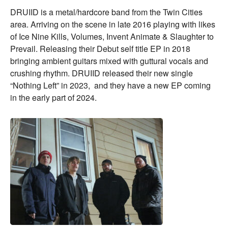
DRUIID is a metal/hardcore band from the Twin Cities
area. Arriving on the scene in late 2016 playing with likes
of Ice Nine Kills, Volumes, Invent Animate & Slaughter to
Prevail. Releasing their Debut self title EP in 2018
bringing ambient guitars mixed with guttural vocals and
crushing rhythm. DRUIID released their new single
“Nothing Left” in 2023, and they have a new EP coming
in the early part of 2024.