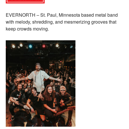
EVERNORTH – St. Paul, Minnesota based metal band
with melody, shredding, and mesmerizing grooves that
keep crowds moving.