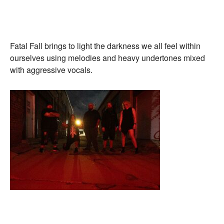
Fatal Fall brings to light the darkness we all feel within
ourselves using melodies and heavy undertones mixed
with aggressive vocals.