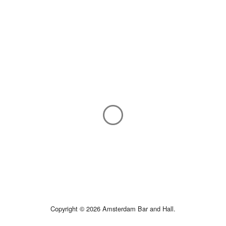
Copyright © 2026 Amsterdam Bar and Hall.