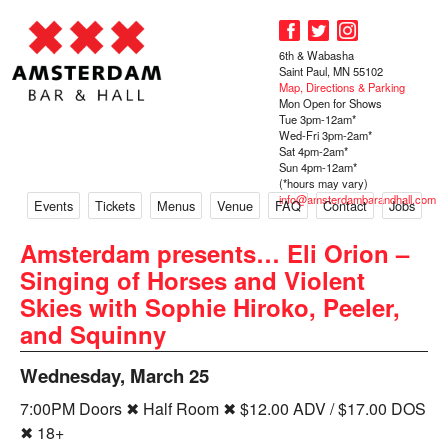
6th & Wabasha
Saint Paul, MN 55102
Map, Directions & Parking
Mon Open for Shows
Tue 3pm-12am*
Wed-Fri 3pm-2am*
Sat 4pm-2am*
Sun 4pm-12am*
(*hours may vary)
info@amsterdambarandhall.com
Events
Tickets
Menus
Venue
FAQ
Contact
Jobs
Amsterdam presents… Eli Orion –
Singing of Horses and Violent
Skies with Sophie Hiroko, Peeler,
and Squinny
Wednesday, March 25
7:00PM Doors ✖ Half Room ✖ $12.00 ADV / $17.00 DOS
✖ 18+