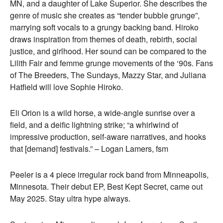
MN, and a daughter of Lake Superior. She describes the
genre of music she creates as “tender bubble grunge”,
marrying soft vocals to a grungy backing band. Hiroko
draws inspiration from themes of death, rebirth, social
justice, and girlhood. Her sound can be compared to the
Lilith Fair and femme grunge movements of the ‘90s. Fans
of The Breeders, The Sundays, Mazzy Star, and Juliana
Hatfield will love Sophie Hiroko.
Eli Orion is a wild horse, a wide-angle sunrise over a
field, and a deific lightning strike; “a whirlwind of
impressive production, self-aware narratives, and hooks
that [demand] festivals.” – Logan Lamers, fsm
Peeler is a 4 piece irregular rock band from Minneapolis,
Minnesota. Their debut EP, Best Kept Secret, came out
May 2025. Stay ultra hype always.