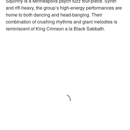
Squinny is a Minneapolis psych fuzz four-piece. Synth
and riff-heavy, the group’s high-energy performances are
home to both dancing and head-banging. Their
combination of crushing rhythms and giant melodies is
reminiscent of King Crimson a la Black Sabbath.