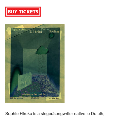
Sophie Hiroko is a singer/songwriter native to Duluth,