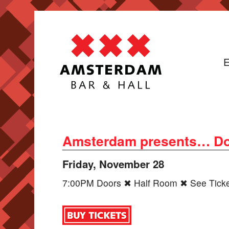
E
Amsterdam presents… Do
Friday, November 28
7:00PM Doors ✖ Half Room ✖ See Ticket 