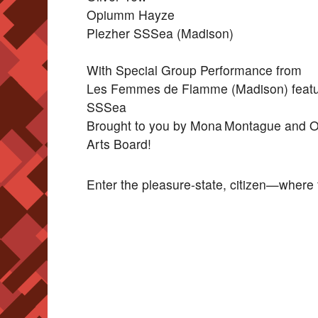
Opiumm Hayze
Plezher SSSea (Madison)
With Special Group Performance from
Les Femmes de Flamme (Madison) featuri
SSSea
Brought to you by Mona Montague and Ost
Arts Board!
Enter the pleasure-state, citizen—where f