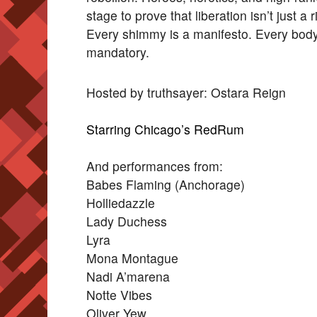
stage to prove that liberation isn’t just a
Every shimmy is a manifesto. Every body 
mandatory.
Hosted by truthsayer: Ostara Reign
Starring Chicago’s RedRum
And performances from:
Babes Flaming (Anchorage)
Holliedazzle
Lady Duchess
Lyra
Mona Montague
Nadi A’marena
Notte Vibes
Oliver Yew