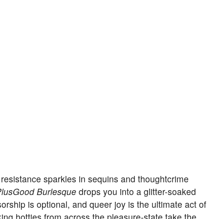
 resistance sparkles in sequins and thoughtcrime
lusGood Burlesque
drops you into a glitter-soaked
ship is optional, and queer joy is the ultimate act of
king hotties from across the pleasure-state take the