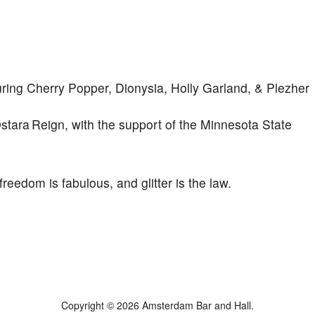
ng Cherry Popper, Dionysia, Holly Garland, & Plezher
ara Reign, with the support of the Minnesota State
reedom is fabulous, and glitter is the law.
Copyright © 2026 Amsterdam Bar and Hall.