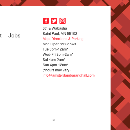
6th & Wabasha
Saint Paul, MN 55102
t
Jobs
Map, Directions & Parking
Mon Open for Shows
Tue 3pm-12am*
Wed-Fri 3pm-2am*
Sat 4pm-2am*
Sun 4pm-12am*
(*hours may vary)
info@amsterdambarandhall.com