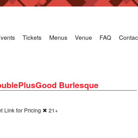
vents
Tickets
Menus
Venue
FAQ
Contac
ublePlusGood Burlesque
Link for Pricing ✖ 21+