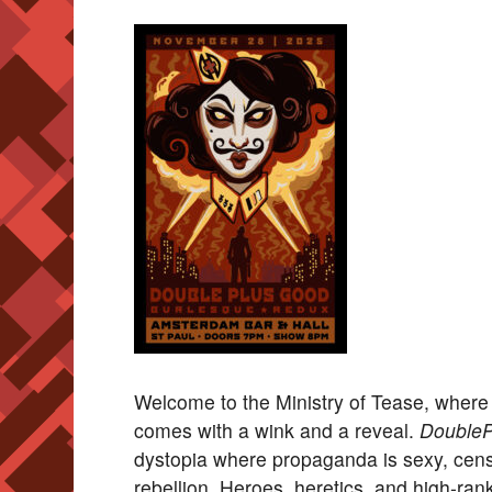
Welcome to the Ministry of Tease, where
comes with a wink and a reveal.
DoubleP
dystopia where propaganda is sexy, censor
rebellion. Heroes, heretics, and high-ran