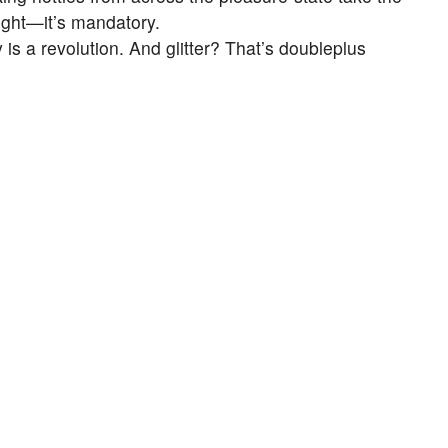
 right—it’s mandatory.
is a revolution. And glitter? That’s doubleplus