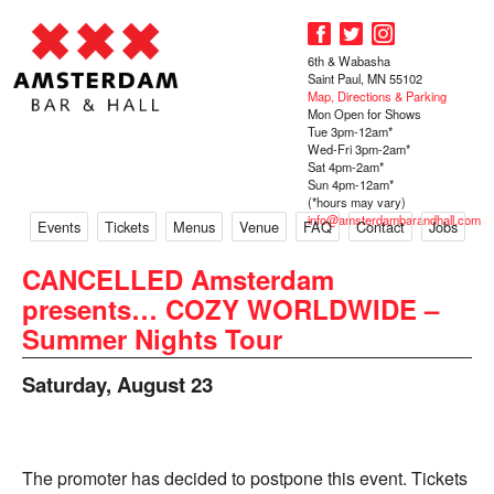
6th & Wabasha
Saint Paul, MN 55102
Map, Directions & Parking
Mon Open for Shows
Tue 3pm-12am*
Wed-Fri 3pm-2am*
Sat 4pm-2am*
Sun 4pm-12am*
(*hours may vary)
info@amsterdambarandhall.com
Events
Tickets
Menus
Venue
FAQ
Contact
Jobs
CANCELLED Amsterdam
presents… COZY WORLDWIDE –
Summer Nights Tour
Saturday, August 23
The promoter has decided to postpone this event. Tickets