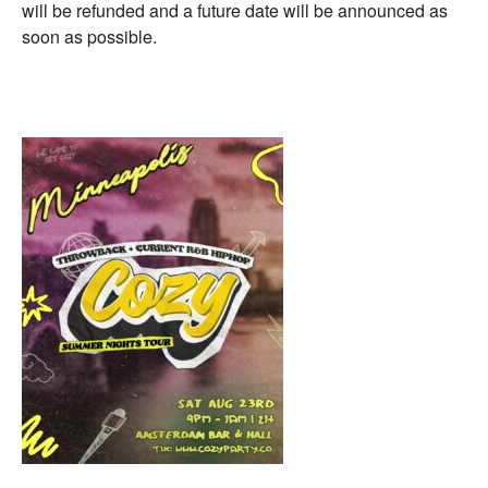
will be refunded and a future date will be announced as
soon as possible.