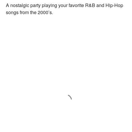
A nostalgic party playing your favorite R&B and Hip-Hop
songs from the 2000’s.