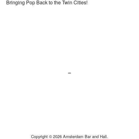
Bringing Pop Back to the Twin Cities!
Copyright © 2026 Amsterdam Bar and Hall.