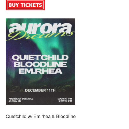
Quietchild w/ Em.rhea & Bloodline