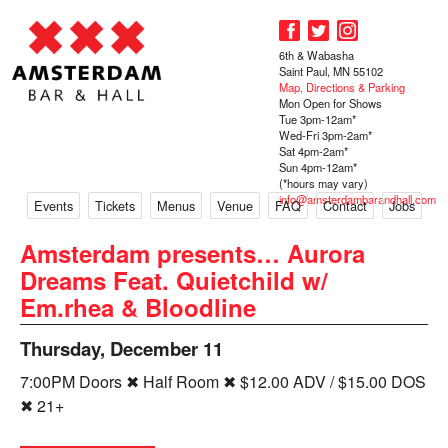
6th & Wabasha
Saint Paul, MN 55102
Map, Directions & Parking
Mon Open for Shows
Tue 3pm-12am*
Wed-Fri 3pm-2am*
Sat 4pm-2am*
Sun 4pm-12am*
(*hours may vary)
info@amsterdambarandhall.com
Events
Tickets
Menus
Venue
FAQ
Contact
Jobs
Amsterdam presents… Aurora
Dreams Feat. Quietchild w/
Em.rhea & Bloodline
Thursday, December 11
7:00PM Doors ✖ Half Room ✖ $12.00 ADV / $15.00 DOS
✖ 21+