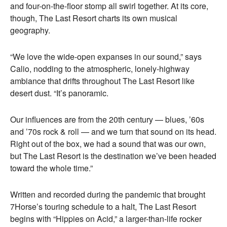
and four-on-the-floor stomp all swirl together. At its core,
though, The Last Resort charts its own musical
geography.
“We love the wide-open expanses in our sound,” says
Calio, nodding to the atmospheric, lonely-highway
ambiance that drifts throughout The Last Resort like
desert dust. “It’s panoramic.
Our influences are from the 20th century — blues, ’60s
and ’70s rock & roll — and we turn that sound on its head.
Right out of the box, we had a sound that was our own,
but The Last Resort is the destination we’ve been headed
toward the whole time.”
Written and recorded during the pandemic that brought
7Horse’s touring schedule to a halt, The Last Resort
begins with “Hippies on Acid,” a larger-than-life rocker