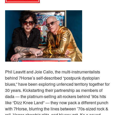
Phil Leavitt and Joie Calio, the multi-instrumentalists
behind 7Horse’s self-described “postpunk dystopian
blues,” have been exploring unfenced territory together for
30 years. Kickstarting their partnership as members of
dada — the platinum-selling alt-rockers behind ’90s hits
like “Dizz Knee Land” — they now pack a different punch
with 7Horse, blurring the lines between ’70s-sized rock &
roll, Vegas showbiz glitz, and bluesy grit. It’s a sound