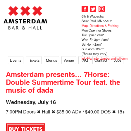
6th & Wabasha
Saint Paul, MN 55102
Map, Directions & Parking
Mon Open for Shows
Tue 3pm-12am*
Wed-Fri 3pm-2am*
Sat 4pm-2am*
Sun 4pm-12am*
(*hours may vary)
info@amsterdambarandhall.com
Events
Tickets
Menus
Venue
FAQ
Contact
Jobs
Amsterdam presents… 7Horse:
Double Summertime Tour feat. the
music of dada
Wednesday, July 16
7:00PM Doors ✖ Hall ✖ $35.00 ADV / $40.00 DOS ✖ 18+