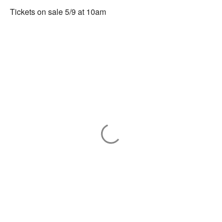
Tickets on sale 5/9 at 10am