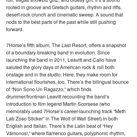
rooted in groove and Gretsch guitars, rhythm and riffs,
desert-rock crunch and cinematic sweep. A sound that
nods to the best parts of the past while still pushing
forward.
7Horse’s fifth album, The Last Resort, offers a snapshot
of a boundary-breaking band in evolution. Since
launching the band in 2011, Leavitt and Calio have
saluted the glory days of American rock & roll both
onstage and in the studio. Here, they make room for
international flourishes, too. There’s the bilingual bounce
of “Non Sono Un Ragazzo,” which finds
drummer/frontman Leavitt recounting the band’s
introduction to film legend Martin Scorsese (who
memorably used 7Horse’s career-launching track “Meth
Lab Zoso Sticker” in The Wolf of Wall Street) in both
English and Italian. There’s the Latin beat of “Hey
Vámonos!,” where flamenco guitars, polyphonic rhythm,