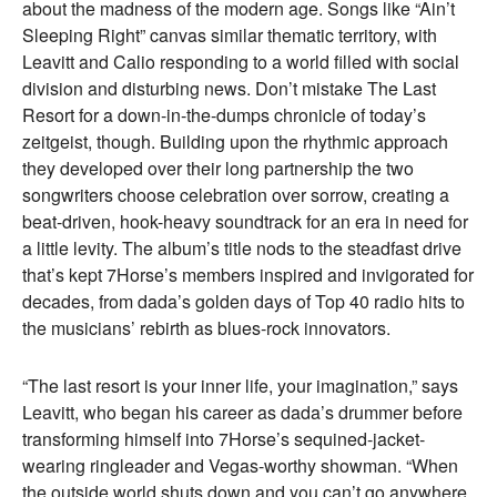
about the madness of the modern age. Songs like “Ain’t
Sleeping Right” canvas similar thematic territory, with
Leavitt and Calio responding to a world filled with social
division and disturbing news. Don’t mistake The Last
Resort for a down-in-the-dumps chronicle of today’s
zeitgeist, though. Building upon the rhythmic approach
they developed over their long partnership the two
songwriters choose celebration over sorrow, creating a
beat-driven, hook-heavy soundtrack for an era in need for
a little levity. The album’s title nods to the steadfast drive
that’s kept 7Horse’s members inspired and invigorated for
decades, from dada’s golden days of Top 40 radio hits to
the musicians’ rebirth as blues-rock innovators.
“The last resort is your inner life, your imagination,” says
Leavitt, who began his career as dada’s drummer before
transforming himself into 7Horse’s sequined-jacket-
wearing ringleader and Vegas-worthy showman. “When
the outside world shuts down and you can’t go anywhere