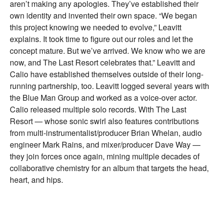
aren’t making any apologies. They’ve established their
own identity and invented their own space. “We began
this project knowing we needed to evolve,” Leavitt
explains. It took time to figure out our roles and let the
concept mature. But we’ve arrived. We know who we are
now, and The Last Resort celebrates that.” Leavitt and
Calio have established themselves outside of their long-
running partnership, too. Leavitt logged several years with
the Blue Man Group and worked as a voice-over actor.
Calio released multiple solo records. With The Last
Resort — whose sonic swirl also features contributions
from multi-instrumentalist/producer Brian Whelan, audio
engineer Mark Rains, and mixer/producer Dave Way —
they join forces once again, mining multiple decades of
collaborative chemistry for an album that targets the head,
heart, and hips.