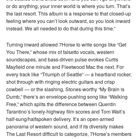
or do anything, your inner world is where you turn. That’s
the last resort. This album is a response to that closed-up
feeling where you can’t look outward, so you look inward
instead. We all needed to do that during this time.”
Turning inward allowed 7Horse to write songs like “Get
You There,” whose mix of falsetto vocals, western
soundscapes, and bass-driven pulse evokes Curtis
Mayfield one minute and Fleetwood Mac the next. For
every track like “Triumph of Seattle” — a heartland rocker,
shot through with ringing electric guitars and crisp
cowbell — or the slashing, Stones-worthy “My Brain is
Dumb,” there’s an envelope-pushing song like “Walking
Free,” which splits the difference between Quentin
Tarantino’s lonely-highway film scores and Tom Wait’s
half-sung/halfspoken delivery. It’s an open-armed
panorama of western sound, and if its diversity makes
The Last Resort difficult to categorize, 7Horse’s members